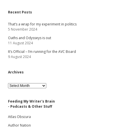
Recent Posts
That’s a wrap for my experiment in politics
5 November 2024
Oaths and Odysseys is out
11 August 2024
It’s Official – I’m running for the AVC Board
9 August 2024
Archives
Archives
Feeding My Writer's Brain
- Podcasts & Other Stuff
Atlas Obscura
Author Nation