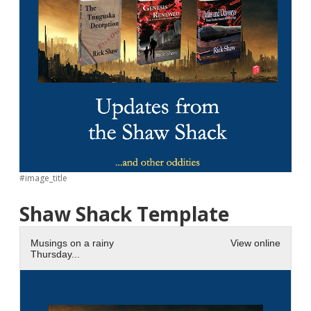
#image_title
Shaw Shack Template