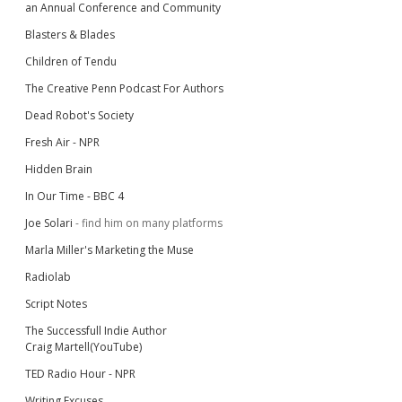
an Annual Conference and Community
Blasters & Blades
Children of Tendu
The Creative Penn Podcast For Authors
Dead Robot's Society
Fresh Air - NPR
Hidden Brain
In Our Time - BBC 4
Joe Solari
- find him on many platforms
Marla Miller's Marketing the Muse
Radiolab
Script Notes
The Successfull Indie Author
Craig Martell(YouTube)
TED Radio Hour - NPR
Writing Excuses