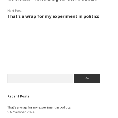
Next Post
That’s a wrap for my experiment in politics
Sidebar
Search
Recent Posts
That’s a wrap for my experiment in politics
5 November 2024