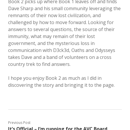
Book 2 picks up where Book 1 leaves off and finds
Dave Sharp and his small community leveraging the
remnants of their now lost civilization, and
challenged by how to move forward. Looking for
answers to several questions, the source of their
immunity, what may remain of their lost
government, and the mysterious loss in
communication with D3ck3d, Oaths and Odysseys
takes Dave and a band of volunteers on a cross
country trek to find answers.
I hope you enjoy Book 2 as much as I did in
discovering the story and bringing it to the page.
Previous Post
It’s Official – I’m running for the AVC Board