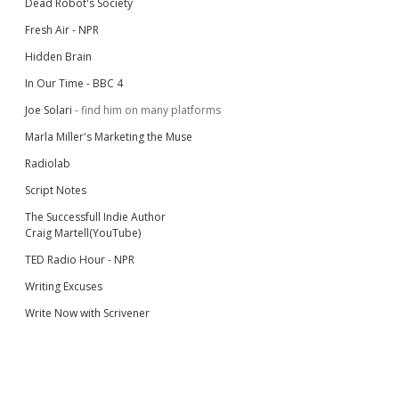
Dead Robot's Society
Fresh Air - NPR
Hidden Brain
In Our Time - BBC 4
Joe Solari
- find him on many platforms
Marla Miller's Marketing the Muse
Radiolab
Script Notes
The Successfull Indie Author
Craig Martell(YouTube)
TED Radio Hour - NPR
Writing Excuses
Write Now with Scrivener