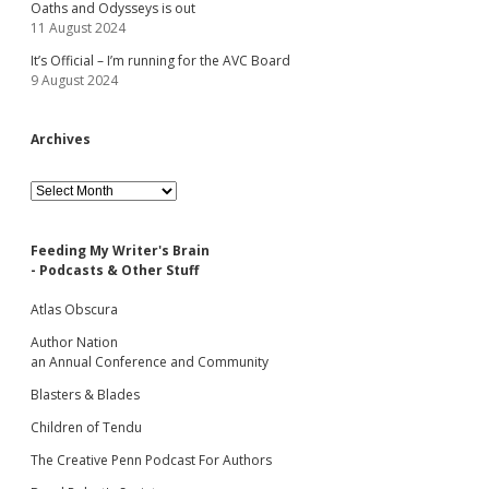
Oaths and Odysseys is out
11 August 2024
It’s Official – I’m running for the AVC Board
9 August 2024
Archives
Archives
Feeding My Writer's Brain
- Podcasts & Other Stuff
Atlas Obscura
Author Nation
an Annual Conference and Community
Blasters & Blades
Children of Tendu
The Creative Penn Podcast For Authors