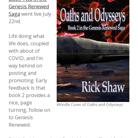
Genesis Renewed
Saga
went live July
22nd.
Life doing what
life does, coupled
with about of
COVID, and I’m
way behind on
posting and
promoting. Early
feedback is that
book 2 provides a
nice, page
#Kindle Cover of Oaths and Odysseys
turning, follow on
to Genesis
Renewed.