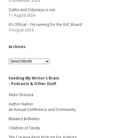
5 November 2024
Oaths and Odysseys is out
11 August 2024
It’s Official – I’m running for the AVC Board
9 August 2024
Archives
Archives
Feeding My Writer's Brain
- Podcasts & Other Stuff
Atlas Obscura
Author Nation
an Annual Conference and Community
Blasters & Blades
Children of Tendu
The Creative Penn Podcast For Authors