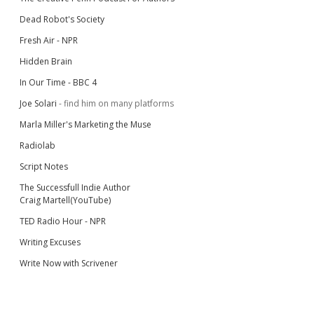
Dead Robot's Society
Fresh Air - NPR
Hidden Brain
In Our Time - BBC 4
Joe Solari
- find him on many platforms
Marla Miller's Marketing the Muse
Radiolab
Script Notes
The Successfull Indie Author
Craig Martell(YouTube)
TED Radio Hour - NPR
Writing Excuses
Write Now with Scrivener