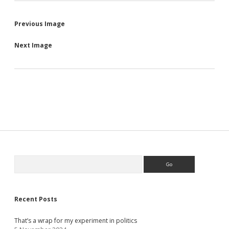
Previous Image
Next Image
Sidebar
Search
Recent Posts
That’s a wrap for my experiment in politics