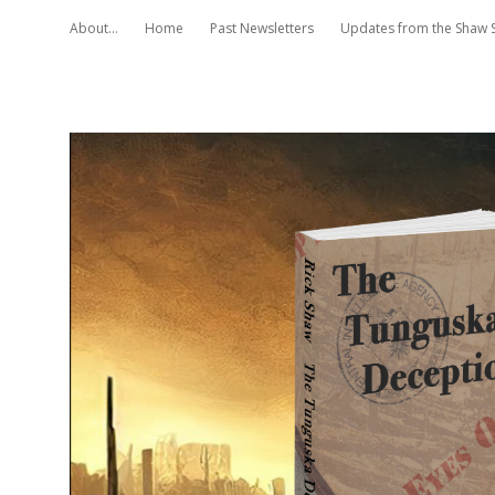
About…
Home
Past Newsletters
Updates from the Shaw 
Rick
Shaw