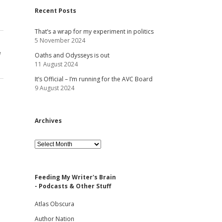
Recent Posts
That’s a wrap for my experiment in politics
5 November 2024
e
Oaths and Odysseys is out
11 August 2024
It’s Official – I’m running for the AVC Board
9 August 2024
Archives
Archives
Feeding My Writer's Brain
- Podcasts & Other Stuff
Atlas Obscura
Author Nation