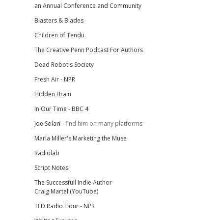
an Annual Conference and Community
Blasters & Blades
Children of Tendu
The Creative Penn Podcast For Authors
Dead Robot's Society
Fresh Air - NPR
Hidden Brain
In Our Time - BBC 4
Joe Solari
- find him on many platforms
Marla Miller's Marketing the Muse
Radiolab
Script Notes
The Successfull Indie Author
Craig Martell(YouTube)
TED Radio Hour - NPR