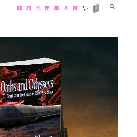
2FBooks
twitter
facebook
instagram
linkedin
email
amazon
goodreads
2FBooks
SquareSpace
Store