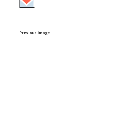
Previous Image