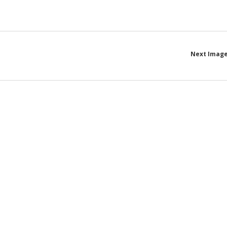
Next Imag