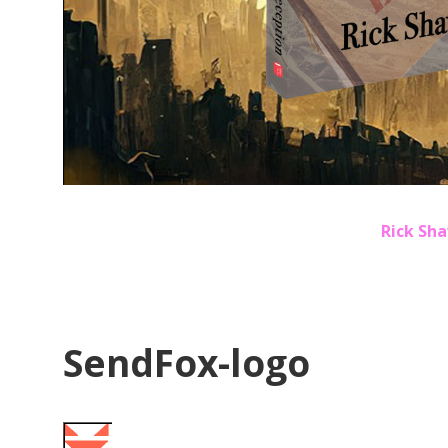
Rick Sha
SendFox-logo