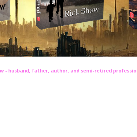
w - husband, father, author, and semi-retired professi