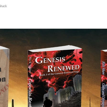
Shack