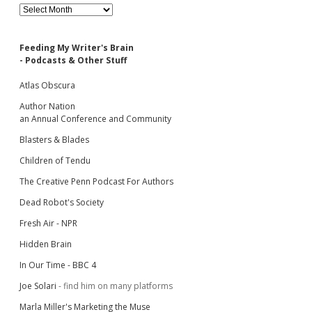
Archives
Feeding My Writer's Brain
- Podcasts & Other Stuff
Atlas Obscura
Author Nation
an Annual Conference and Community
Blasters & Blades
Children of Tendu
The Creative Penn Podcast For Authors
Dead Robot's Society
Fresh Air - NPR
Hidden Brain
In Our Time - BBC 4
Joe Solari
- find him on many platforms
Marla Miller's Marketing the Muse