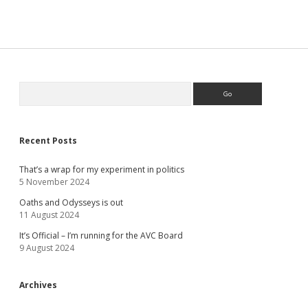
Sidebar
Search
Recent Posts
That’s a wrap for my experiment in politics
5 November 2024
Oaths and Odysseys is out
11 August 2024
It’s Official – I’m running for the AVC Board
9 August 2024
Archives