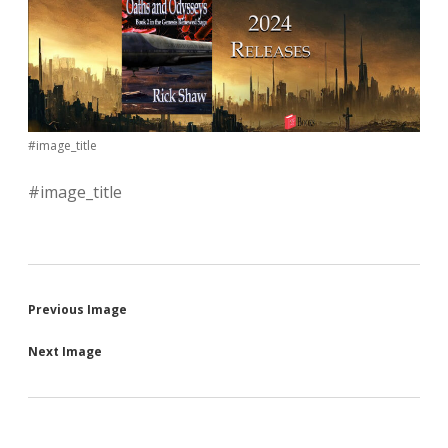
#image_title
#image_title
Previous Image
Next Image