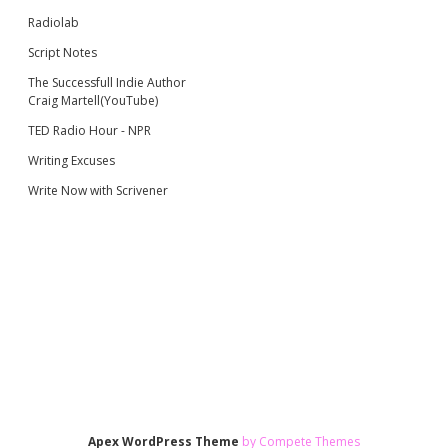
Radiolab
Script Notes
The Successfull Indie Author
Craig Martell(YouTube)
TED Radio Hour - NPR
Writing Excuses
Write Now with Scrivener
Apex WordPress Theme
by Compete Themes