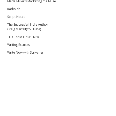
Marla Miller's Marketing the Muse
Radiolab
Script Notes
The Successfull Indie Author
Craig Martell(YouTube)
TED Radio Hour - NPR
Writing Excuses
Write Now with Scrivener