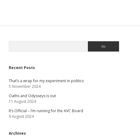
Sidebar
Search
Recent Posts
That’s a wrap for my experiment in politics
5 November 2024
Oaths and Odysseys is out
11 August 2024
It’s Official – I’m running for the AVC Board
9 August 2024
Archives