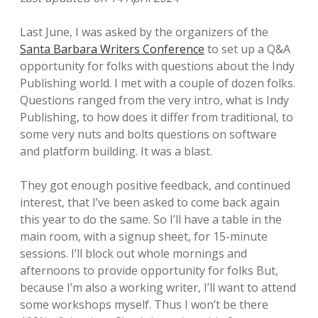
Last June, I was asked by the organizers of the
Santa Barbara Writers Conference
to set up a Q&A
opportunity for folks with questions about the Indy
Publishing world. I met with a couple of dozen folks.
Questions ranged from the very intro, what is Indy
Publishing, to how does it differ from traditional, to
some very nuts and bolts questions on software
and platform building. It was a blast.
They got enough positive feedback, and continued
interest, that I’ve been asked to come back again
this year to do the same. So I’ll have a table in the
main room, with a signup sheet, for 15-minute
sessions. I’ll block out whole mornings and
afternoons to provide opportunity for folks But,
because I’m also a working writer, I’ll want to attend
some workshops myself. Thus I won’t be there