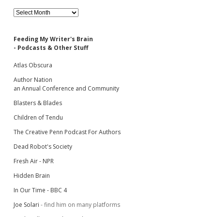
Archives
Feeding My Writer's Brain
- Podcasts & Other Stuff
Atlas Obscura
Author Nation
an Annual Conference and Community
Blasters & Blades
Children of Tendu
The Creative Penn Podcast For Authors
Dead Robot's Society
Fresh Air - NPR
Hidden Brain
In Our Time - BBC 4
Joe Solari
- find him on many platforms