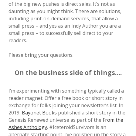
of the big new pushes is direct sales. It’s not as
daunting as you might think. There are solutions,
including print-on-demand services, that allow a
small press – and yes as an Indy Author you are a
small press – to successfully sell direct to your
readers.
Please bring your questions.
On the business side of things….
I’m experimenting with something typically called a
reader magnet. Offer a free book or short story in
exchange for folks joining your newsletter’s list. In
2019,
Bayonet Books
published a short story in the
Genesis Renewed universe as part of the
From the
Ashes Anthology
. #IceteroidSurvivors is an
alternate starting point. I’ve polished up the story a