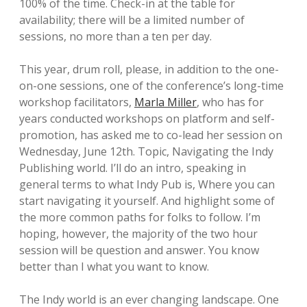
100% of the time. Check-in at the table for
availability; there will be a limited number of
sessions, no more than a ten per day.
This year, drum roll, please, in addition to the one-
on-one sessions, one of the conference’s long-time
workshop facilitators,
Marla Miller
, who has for
years conducted workshops on platform and self-
promotion, has asked me to co-lead her session on
Wednesday, June 12th. Topic, Navigating the Indy
Publishing world. I’ll do an intro, speaking in
general terms to what Indy Pub is, Where you can
start navigating it yourself. And highlight some of
the more common paths for folks to follow. I’m
hoping, however, the majority of the two hour
session will be question and answer. You know
better than I what you want to know.
The Indy world is an ever changing landscape. One