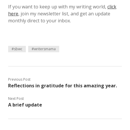
If you want to keep up with my writing world,
click
here
, join my newsletter list, and get an update
monthly direct to your inbox.
#sbwc
#writersmama
Previous Post
Reflections in gratitude for this amazing year.
Next Post
A brief update