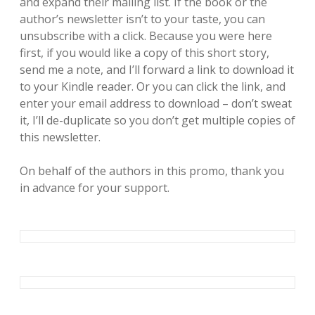
and expand their mailing list. If the book or the
author’s newsletter isn’t to your taste, you can
unsubscribe with a click. Because you were here
first, if you would like a copy of this short story,
send me a note, and I’ll forward a link to download it
to your Kindle reader. Or you can click the link, and
enter your email address to download – don’t sweat
it, I’ll de-duplicate so you don’t get multiple copies of
this newsletter.
On behalf of the authors in this promo, thank you
in advance for your support.