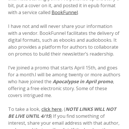
bit, put a cover on it, and posted it in epub format
with a service called
BookFunnel
.
I have not and will never share your information
with a vendor. BookFunnel facilitates the delivery of
digital formats, such as ebooks and audiobooks. It
also provides a platform for authors to collaborate
on promos to build their newsletter’s readership.
I’ve joined a promo that starts April 15th, and goes
for a month.I will be among twenty or more authors
who have joined the
Apocalypse in April promo
,
offering a free electronic story. Some of these
covers intrigued me.
To take a look,
click here
, (
NOTE LINKS WILL NOT
BE LIVE UNTIL 4/15
) If you find something of
interest, share your email address with that author,